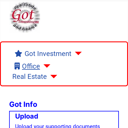
Got Investment
Got Investment
Office
Real Estate
Got Info
Upload
Upload your supporting documents