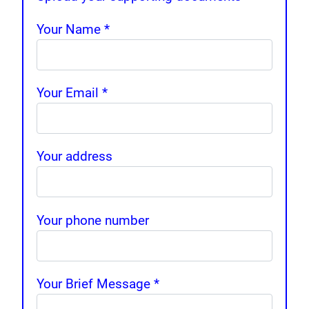
Your Name
*
Your Email
*
Your address
Your phone number
Your Brief Message
*