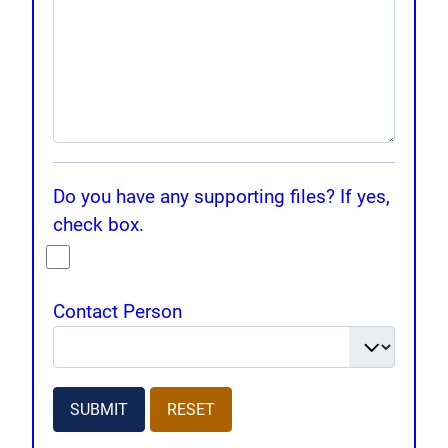
Do you have any supporting files? If yes,
check box.
Contact Person
SUBMIT
RESET